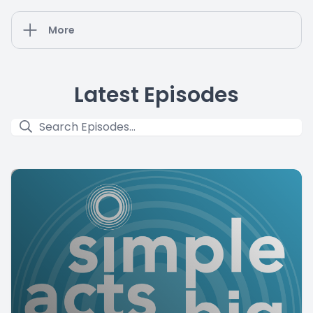
More
Latest Episodes