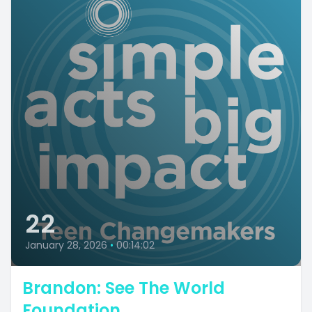
22
January 28, 2026
•
00:14:02
Brandon: See The World
Foundation