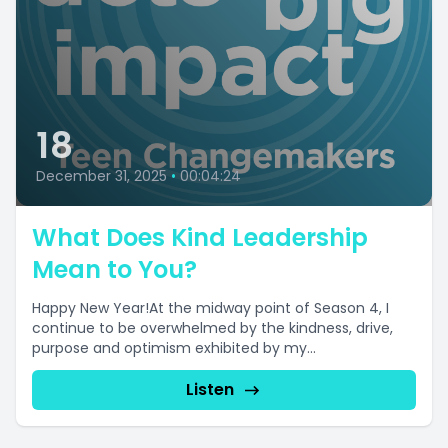
18
December 31, 2025
•
00:04:24
What Does Kind Leadership
Mean to You?
Happy New Year!At the midway point of Season 4, I
continue to be overwhelmed by the kindness, drive,
purpose and optimism exhibited by my...
Listen