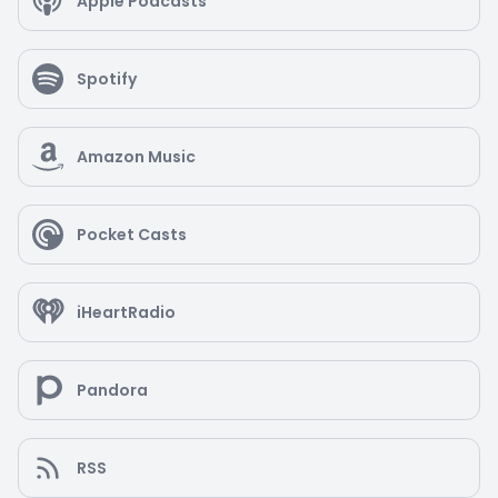
Apple Podcasts
Spotify
Amazon Music
Pocket Casts
iHeartRadio
Pandora
RSS