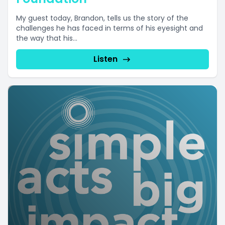
My guest today, Brandon, tells us the story of the
challenges he has faced in terms of his eyesight and
the way that his...
Listen