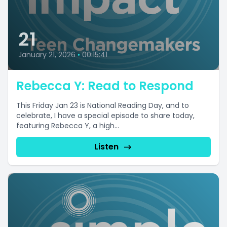
21
January 21, 2026
•
00:15:41
Rebecca Y: Read to Respond
This Friday Jan 23 is National Reading Day, and to
celebrate, I have a special episode to share today,
featuring Rebecca Y, a high...
Listen