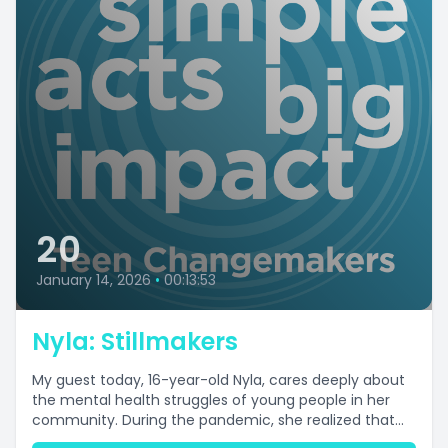
20
January 14, 2026
•
00:13:53
Nyla: Stillmakers
My guest today, 16-year-old Nyla, cares deeply about
the mental health struggles of young people in her
community. During the pandemic, she realized that...