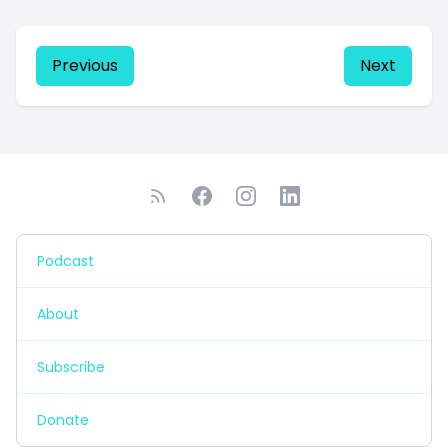
Previous
Next
Podcast
About
Subscribe
Donate