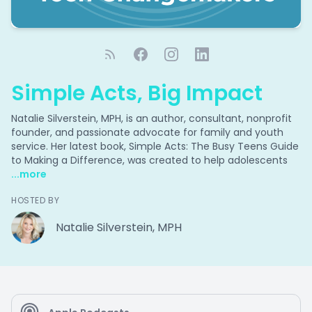
Simple Acts, Big Impact
Natalie Silverstein, MPH, is an author, consultant, nonprofit
founder, and passionate advocate for family and youth
service. Her latest book, Simple Acts: The Busy Teens Guide
to Making a Difference, was created to help adolescents
...more
HOSTED BY
Natalie Silverstein, MPH