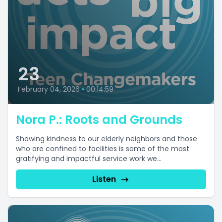
23
February 04, 2026
•
00:14:59
Nora P.: Roots and Grounds
Showing kindness to our elderly neighbors and those
who are confined to facilities is some of the most
gratifying and impactful service work we...
Listen