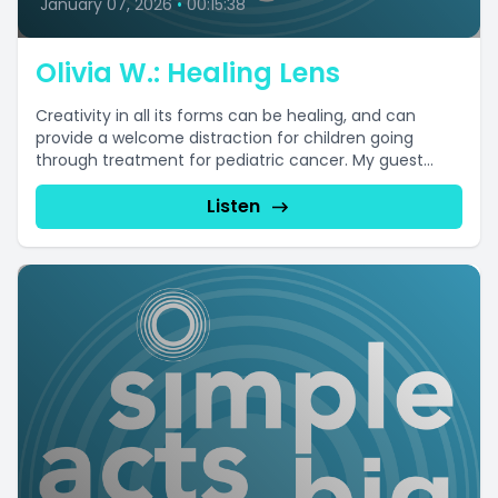
January 07, 2026
•
00:15:38
Olivia W.: Healing Lens
Creativity in all its forms can be healing, and can
provide a welcome distraction for children going
through treatment for pediatric cancer. My guest...
Listen