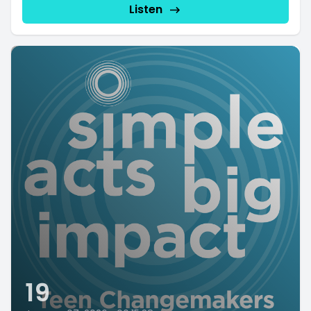
Listen
19