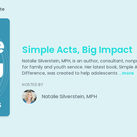
te
Simple Acts, Big Impact
Natalie Silverstein, MPH, is an author, consultant, no
for family and youth service. Her latest book, Simple
Difference, was created to help adolescents
...more
HOSTED BY
Natalie Silverstein, MPH