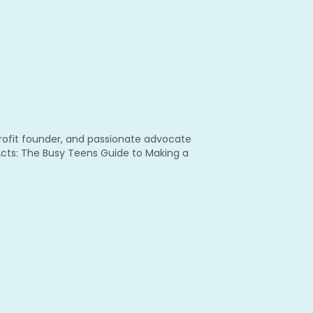
nprofit founder, and passionate advocate
 Acts: The Busy Teens Guide to Making a