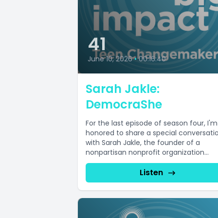
41
June 10, 2026
•
00:16:40
Sarah Jakle:
DemocraShe
For the last episode of season four, I'm
honored to share a special conversati
with Sarah Jakle, the founder of a
nonpartisan nonprofit organization...
Listen