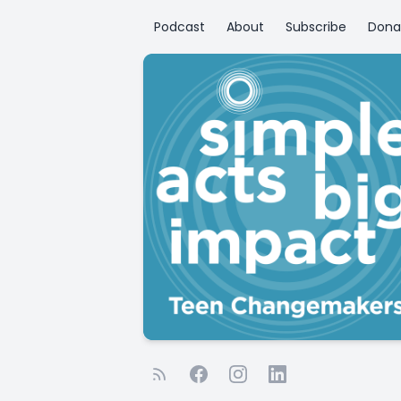
Podcast
About
Subscribe
Dona