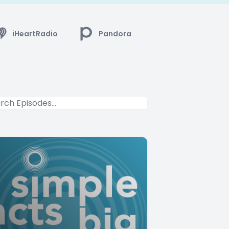
iHeartRadio
Pandora