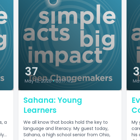
37
May 13, 2026
•
00:17:42
Ma
Sahana: Young
Ev
Learners
C
s, a
We all know that books hold the key to
My 
language and literacy. My guest today,
car
y...
Sahana, a high school senior from Ohio,
his