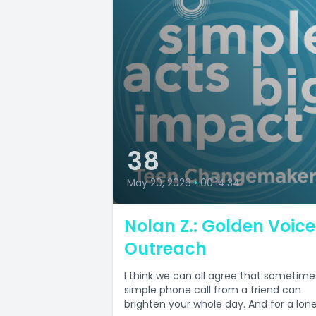
38
May 20, 2026
•
00:14:34
Nolan Z.: Golden Voice
Outreach
I think we can all agree that sometime
simple phone call from a friend can
brighten your whole day. And for a lonel