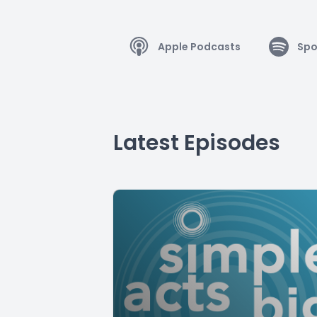
Apple Podcasts
Spo
Latest Episodes