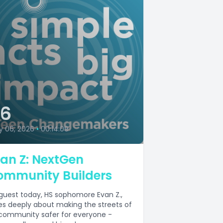
36
y 06, 2026
•
00:14:09
an Z: NextGen
ommunity Builders
guest today, HS sophomore Evan Z.,
es deeply about making the streets of
 community safer for everyone -