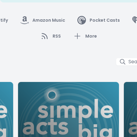
tify
Amazon Music
Pocket Casts
RSS
More