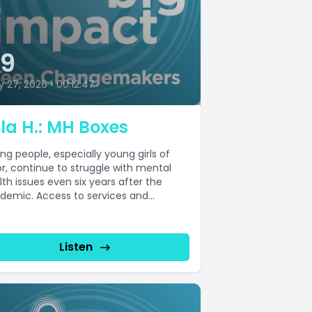
39
y 27, 2026
•
00:12:47
la H.: MH Boxes
ng people, especially young girls of
or, continue to struggle with mental
lth issues even six years after the
demic. Access to services and...
Listen