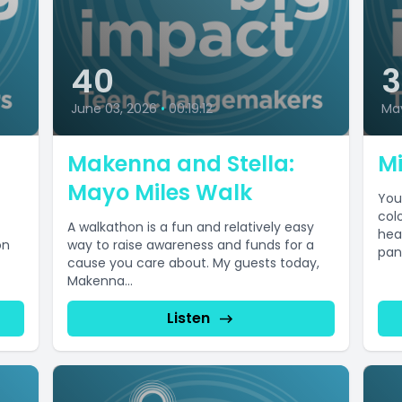
40
June 03, 2026
•
00:19:12
Ma
Makenna and Stella:
Mi
Mayo Miles Walk
You
col
A walkathon is a fun and relatively easy
hea
on
way to raise awareness and funds for a
pan
cause you care about. My guests today,
Makenna...
Listen