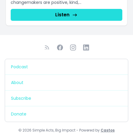
changemakers are positive, kind,...
Listen
Podcast
About
Subscribe
Donate
© 2026 Simple Acts, Big Impact - Powered by
Castos