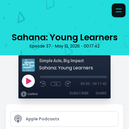
Sahana: Young Learners
•
•
Episode 37
May 13, 2026
00:17:42
Simple Acts, Big Impact
Sahana: Young Learners
1x
00:00
/
00:17:42
SUBSCRIBE
SHARE
Apple Podcasts