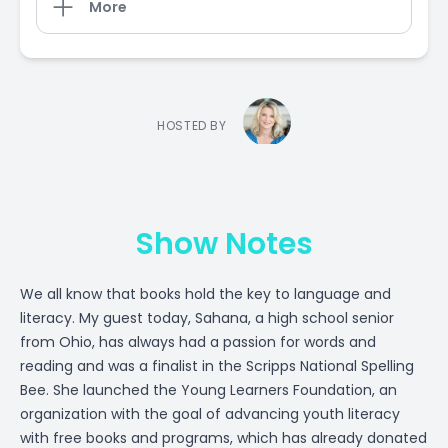
More
HOSTED BY
Show Notes
We all know that books hold the key to language and
literacy. My guest today, Sahana, a high school senior
from Ohio, has always had a passion for words and
reading and was a finalist in the Scripps National Spelling
Bee. She launched the Young Learners Foundation, an
organization with the goal of advancing youth literacy
with free books and programs, which has already donated