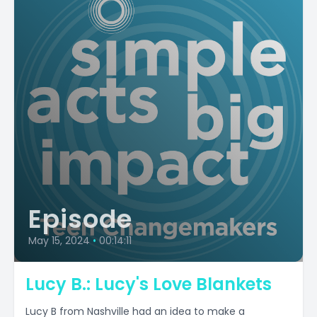
Episode
May 15, 2024
•
00:14:11
Lucy B.: Lucy's Love Blankets
Lucy B from Nashville had an idea to make a