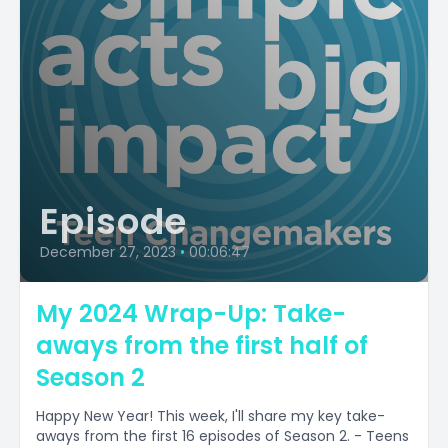
Episode
December 27, 2023
•
00:06:47
My 2024 Wrap-Up: Take-
aways from the first half of
Season 2
Happy New Year! This week, I'll share my key take-
aways from the first 16 episodes of Season 2. - Teens