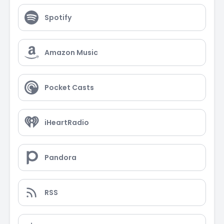
Spotify
Amazon Music
Pocket Casts
iHeartRadio
Pandora
RSS