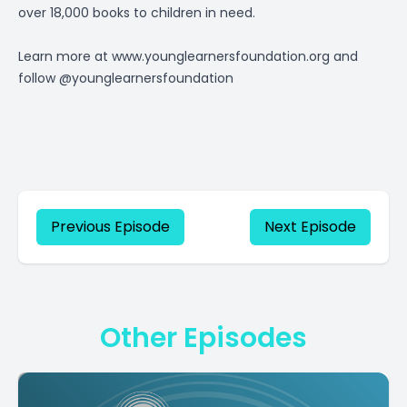
over 18,000 books to children in need.
Learn more at
www.younglearnersfoundation.org
and
follow @younglearnersfoundation
Previous Episode
Next Episode
Other Episodes