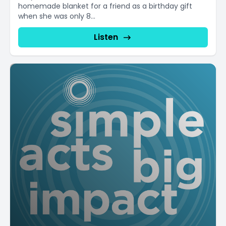
homemade blanket for a friend as a birthday gift
when she was only 8...
Listen