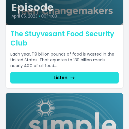
Episode
April 05, 2023
•
00:14:03
The Stuyvesant Food Security
Club
Each year, 119 billion pounds of food is wasted in the
United States. That equates to 130 billion meals
nearly 40% of all food...
Listen