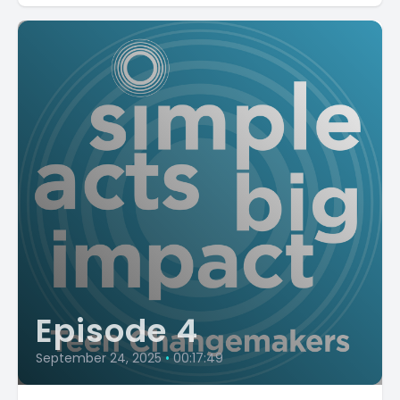
Episode 4
September 24, 2025
•
00:17:49