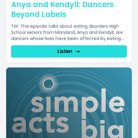
Anya and Kendyll: Dancers
Beyond Labels
TW: This episode talks about eating disorders High
School seniors from Maryland, Anya and Kendyll, are
dancers whose lives have been affected by eating...
Listen