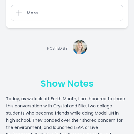
More
HOSTED BY
Show Notes
Today, as we kick off Earth Month, I am honored to share
this conversation with Crystal and Ellie, two college
students who became friends while doing Model UN in
high school. They bonded over their shared concern for
the environment, and launched LEAP, or Live