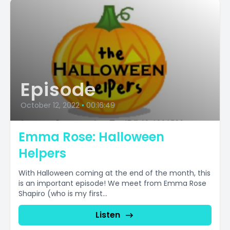
Episode
October 12, 2022
•
00:16:49
Emma Rose: Halloween
Helpers
With Halloween coming at the end of the month, this
is an important episode! We meet from Emma Rose
Shapiro (who is my first...
Listen