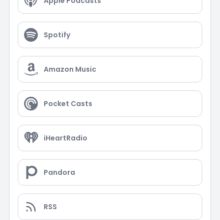
Apple Podcasts
Spotify
Amazon Music
Pocket Casts
iHeartRadio
Pandora
RSS