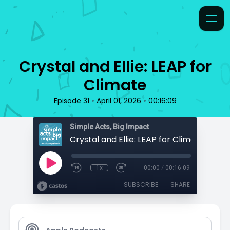
Crystal and Ellie: LEAP for
Climate
•
•
Episode 31
April 01, 2026
00:16:09
Simple Acts, Big Impact
Crystal and Ellie: LEAP for Climate
1x
00:00
/
00:16:09
SUBSCRIBE
SHARE