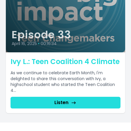
Episode 33
April 16, 2025
•
00:16:34
Ivy L.: Teen Coalition 4 Climate
As we continue to celebrate Earth Month, I'm
delighted to share this conversation with Ivy, a
highschool student who started the Teen Coalition
4...
Listen