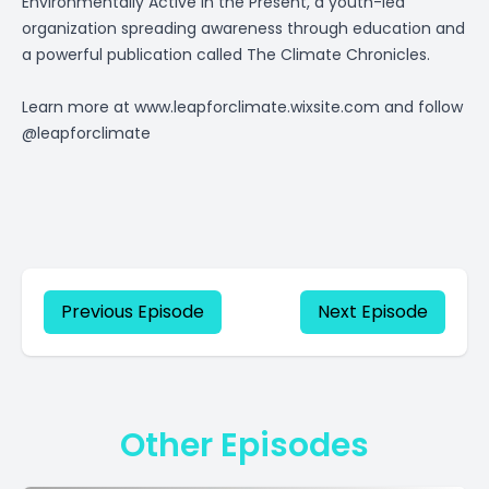
Environmentally Active in the Present, a youth-led
organization spreading awareness through education and
a powerful publication called The Climate Chronicles.
Learn more at
www.leapforclimate.wixsite.com
and follow
@leapforclimate
Previous Episode
Next Episode
Other Episodes