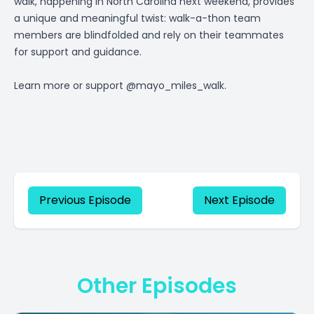
walk, happening in North Carolina next weekend, provides
a unique and meaningful twist: walk-a-thon team
members are blindfolded and rely on their teammates
for support and guidance.
Learn more or support @mayo_miles_walk.
Previous Episode
Next Episode
Other Episodes