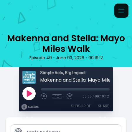
Makenna and Stella: Mayo
Miles Walk
•
•
Episode 40
June 03, 2026
00:19:12
Simple Acts, Big Impact
Makenna and Stella: Mayo Miles Walk
1x
00:00
/
00:19:12
SUBSCRIBE
SHARE