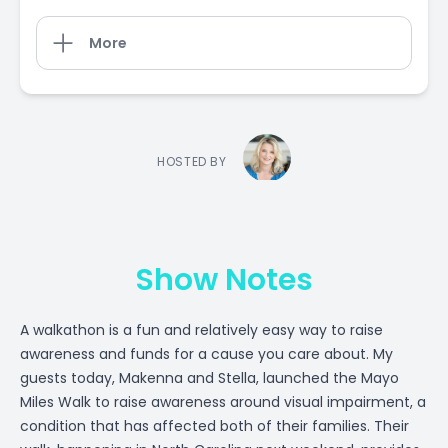
More
HOSTED BY
Show Notes
A walkathon is a fun and relatively easy way to raise
awareness and funds for a cause you care about. My
guests today, Makenna and Stella, launched the Mayo
Miles Walk to raise awareness around visual impairment, a
condition that has affected both of their families. Their