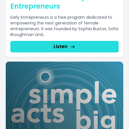
Entrepreneurs
Early Entrepreneurs is a free program dedicated to
empowering the next generation of female
entrepreneurs. It was founded by Sophia Bustos, Sofia
Broughman and...
Listen