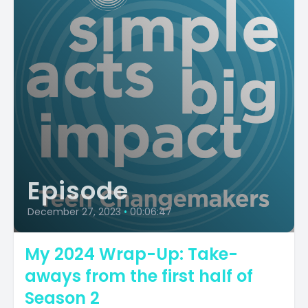
Episode
December 27, 2023
•
00:06:47
My 2024 Wrap-Up: Take-
aways from the first half of
Season 2