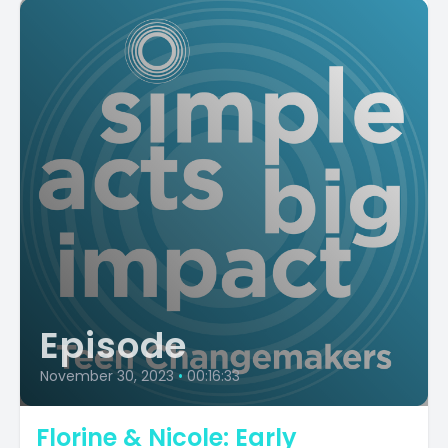
Episode
November 30, 2023
•
00:16:33
Florine & Nicole: Early