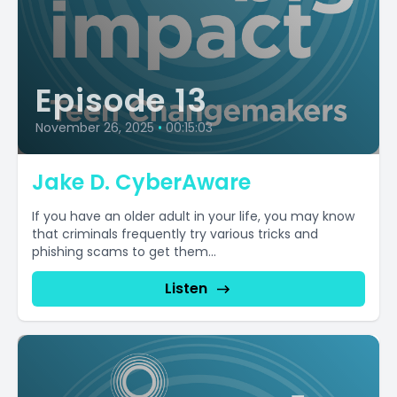
Episode 13
November 26, 2025
•
00:15:03
Jake D. CyberAware
If you have an older adult in your life, you may know
that criminals frequently try various tricks and
phishing scams to get them...
Listen