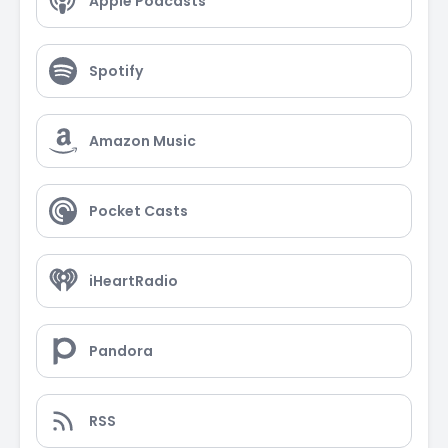
Apple Podcasts
Spotify
Amazon Music
Pocket Casts
iHeartRadio
Pandora
RSS