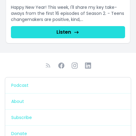
Happy New Year! This week, I'll share my key take-
aways from the first 16 episodes of Season 2. - Teens
changemakers are positive, kind,...
Listen
Podcast
About
Subscribe
Donate