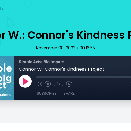
te
 W.: Connor's Kindness P
•
November 08, 2023
00:16:55
Simple Acts, Big Impact
Connor W.: Connor's Kindness Project
1x
SUBSCRIBE
SHARE