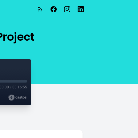
roject
00:00
/
00:16:55