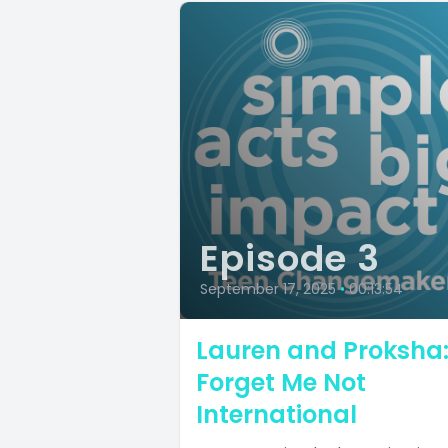
Episode 3
September 17, 2025
•
00:13:54
Lauren and Proksha
Forget Me Not
International