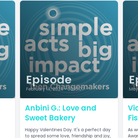
Episode
E
February 14, 2024
•
00:16:07
May 
:
Anbini G.: Love and
Vi
Sweet Bakery
Fi
Happy Valentines Day. It's a perfect day
As w
to spread some love, friendship and joy,
Awar