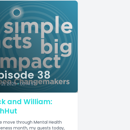
pisode 38
21, 2025
•
00:14:57
ck and William:
shHut
e move through Mental Health
eness month, my guests today,