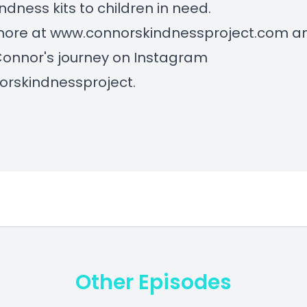
indness kits to children in need.
more at
www.connorskindnessproject.com
a
Connor's journey on Instagram
rskindnessproject.
Other Episodes