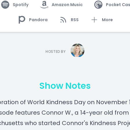
Spotify
Amazon Music
Pocket Cas
Pandora
RSS
More
HOSTED BY
Show Notes
bration of World Kindness Day on November 1
isode features Connor W., a 14-year old from
usetts who started Connor's Kindness Proj