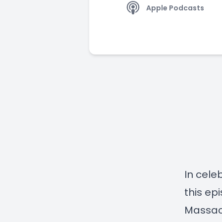
Apple Podcasts
In cele
this ep
Massach