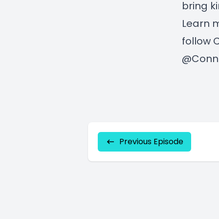
bring k
Learn 
follow 
@Conno
Previous Episode