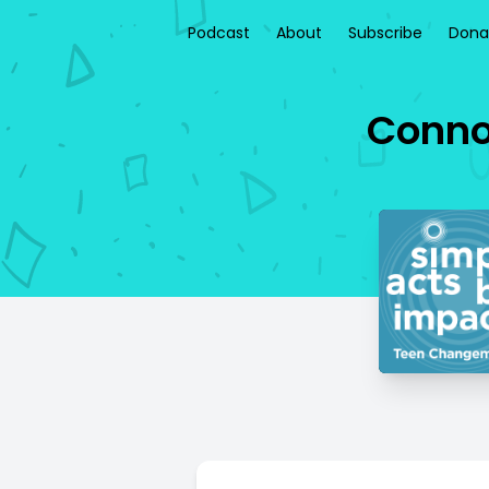
Podcast
About
Subscribe
Dona
Connor