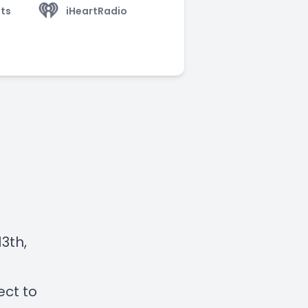
ts
iHeartRadio
3th,
ect to