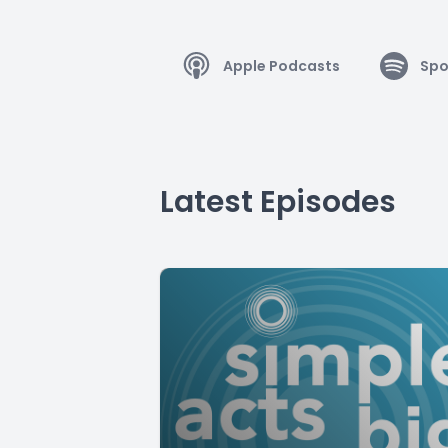
Apple Podcasts
Spo
Latest Episodes