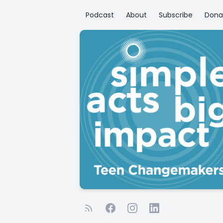
Podcast
About
Subscribe
Dona