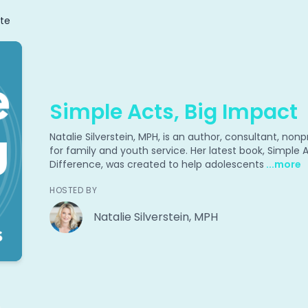
te
Simple Acts, Big Impact
Natalie Silverstein, MPH, is an author, consultant, no
for family and youth service. Her latest book, Simple
Difference, was created to help adolescents
...more
HOSTED BY
Natalie Silverstein, MPH