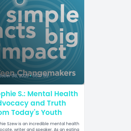
6
ober 08, 2025
•
00:17:05
phie S.: Mental Health
dvocacy and Truth
om Today's Youth
hie Szew is an incredible mental health
ocate, writer and speaker. As an eating