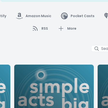
tify
Amazon Music
Pocket Casts
RSS
More