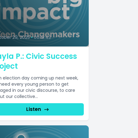
9
ober 29, 2025
•
00:19:43
yla P.: Civic Success
oject
h election day coming up next week,
need every young person to get
aged in our civic discourse, to care
t our collective...
Listen