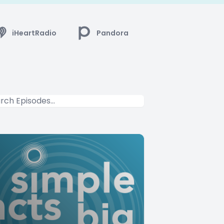
iHeartRadio
Pandora