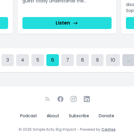
guest today understands the...
dis
Sop
Listen
3
4
5
6
7
8
9
10
...
Podcast
About
Subscribe
Donate
© 2026 Simple Acts, Big Impact - Powered by
Castos