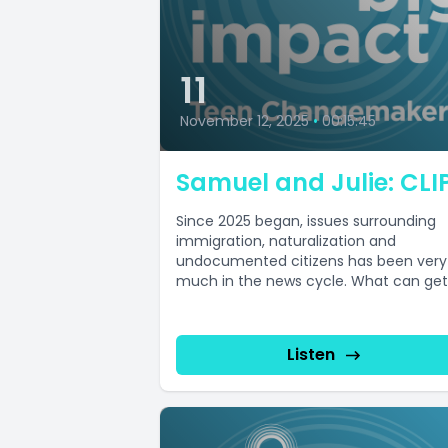
11
November 12, 2025
•
00:15:45
Samuel and Julie: CLI
Since 2025 began, issues surrounding
immigration, naturalization and
undocumented citizens has been very
much in the news cycle. What can get
lost in all...
Listen