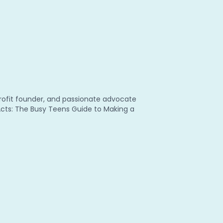
nprofit founder, and passionate advocate
 Acts: The Busy Teens Guide to Making a