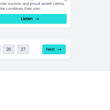
order survivor and proud Jewish Latina,
hie combines their own...
Listen
26
27
Next