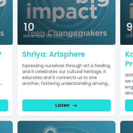
10
November 05, 2025
•
00:13:56
Oct
P
Shriya: Artsphere
Ka
Pr
Expressing ourselves through art is healing,
and it celebrates our cultural heritage, it
Wit
educates and it connects us to one
we 
another, fostering understanding among...
eng
abou
Listen