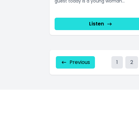
guest today is a young woman...
Listen
Previous
1
2