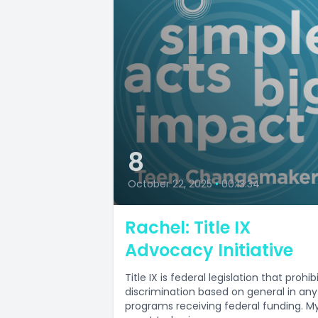
8
October 22, 2025
•
00:13:34
Rachel: Title IX
Advocacy Initiative
Title IX is federal legislation that prohib
discrimination based on general in any
programs receiving federal funding. M