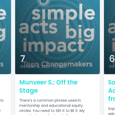
7
October 15, 2025
•
00:15:53
Oct
Munveer S.: Off the
So
Stage
A
fr
its
There's a common phrase used in
mentorship and educational equity
Sop
y
circles: You need to SEE it to BE it. My
adv