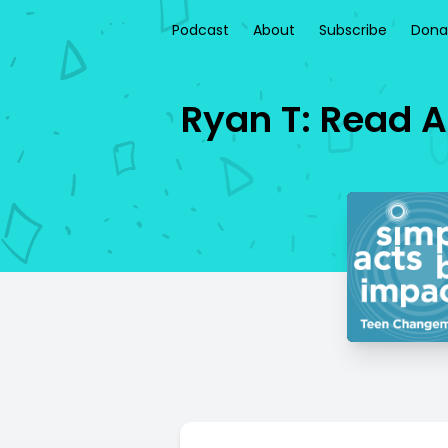
Podcast
About
Subscribe
Dona
Ryan T: Read A