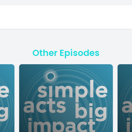
Other Episodes