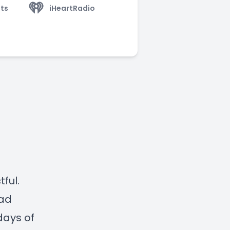
ts
iHeartRadio
ful.
ead
days of