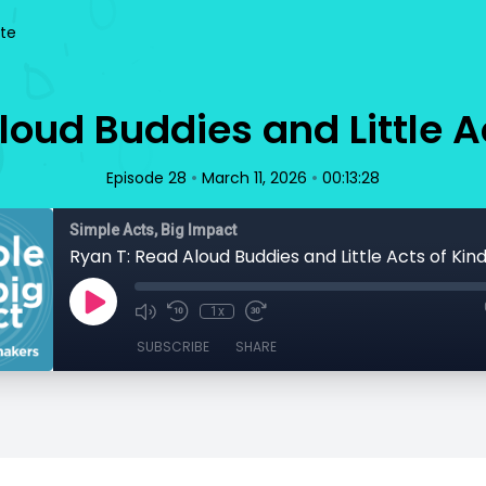
te
loud Buddies and Little A
•
•
Episode 28
March 11, 2026
00:13:28
Simple Acts, Big Impact
Ryan T: Read Aloud Buddies and Little Acts of Kin
1x
SUBSCRIBE
SHARE