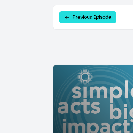
Previous Episode