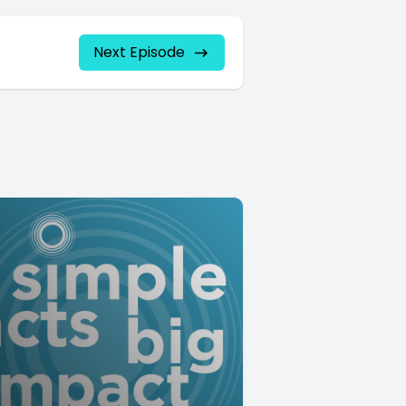
Next Episode