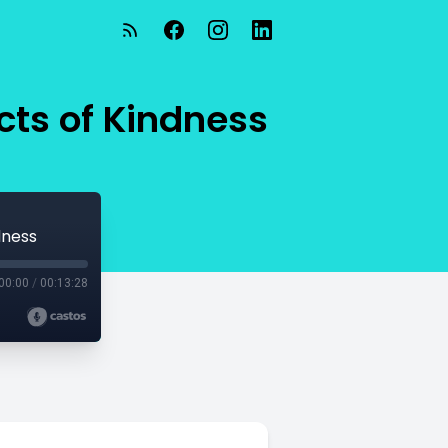
cts of Kindness
dness
00:00
/
00:13:28