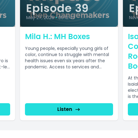
Episode 39
E
May 27, 2026
•
00:12:47
Nov
Mila H.: MH Boxes
Isa
Co
Young people, especially young girls of
Ro
color, continue to struggle with mental
o is
health issues even six years after the
Bo
t-led
pandemic. Access to services and...
At t
Isai
elect
is t
Listen