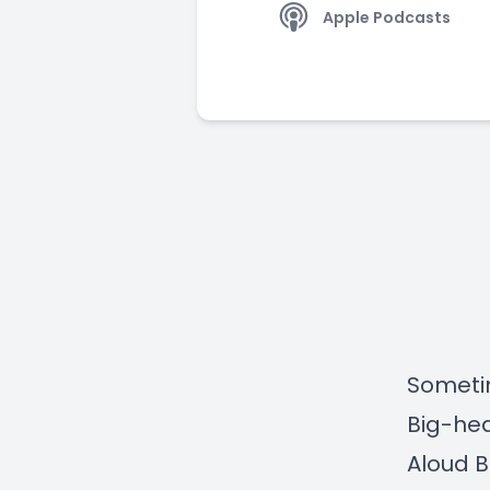
Apple Podcasts
Sometim
Big-hea
Aloud B