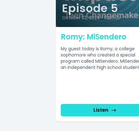
Episode 5
October 02, 2024
•
00:15:25
Romy: MiSendero
My guest today is Romy, a college
sophomore who created a special
program called MiSendero. MiSender
an independent high school studen
organization focused...
Listen