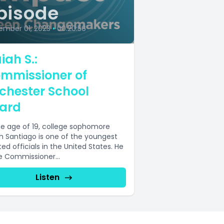
pisode
ember 01, 2023
•
00:20:56
iah S.:
mmissioner of
chester School
ard
he age of 19, college sophomore
ah Santiago is one of the youngest
ed officials in the United States. He
he Commissioner...
Listen