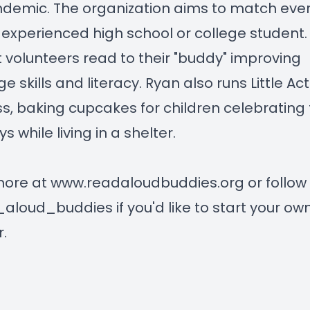
demic. The organization aims to match ever
 experienced high school or college student.
 volunteers read to their "buddy" improving
 skills and literacy. Ryan also runs Little Act
s, baking cupcakes for children celebrating 
s while living in a shelter.
more at
www.readaloudbuddies.org
or follow
loud_buddies if you'd like to start your ow
.