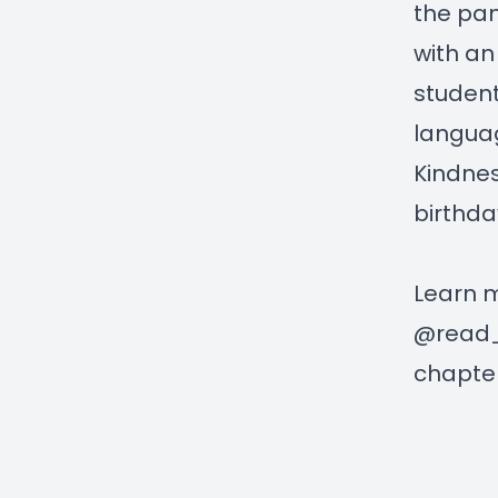
the pan
with an
student
language
Kindnes
birthday
Learn 
@read_a
chapter