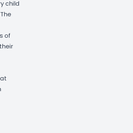
y child
 The
s of
their
 at
n