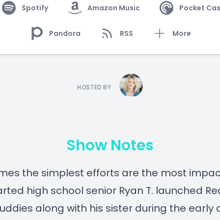
Spotify
Amazon Music
Pocket Cas
Pandora
RSS
More
HOSTED BY
Show Notes
es the simplest efforts are the most impact
rted high school senior Ryan T. launched R
uddies along with his sister during the early 