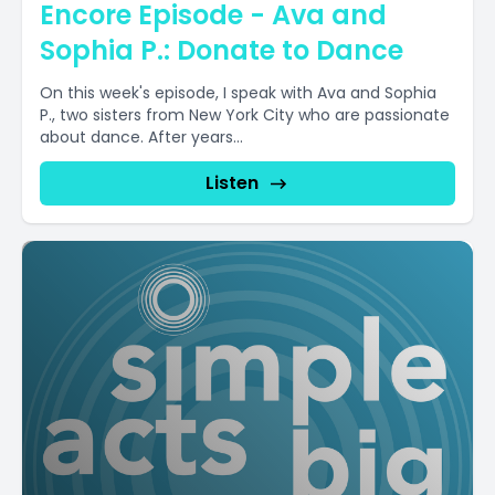
Encore Episode - Ava and
Sophia P.: Donate to Dance
On this week's episode, I speak with Ava and Sophia
P., two sisters from New York City who are passionate
about dance. After years...
Listen