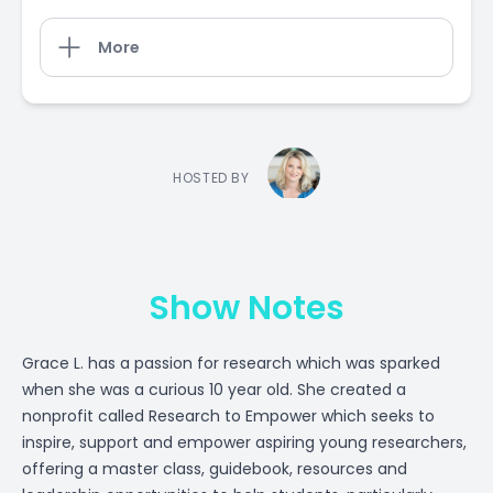
More
HOSTED BY
Show Notes
Grace L. has a passion for research which was sparked
when she was a curious 10 year old. She created a
nonprofit called Research to Empower which seeks to
inspire, support and empower aspiring young researchers,
offering a master class, guidebook, resources and