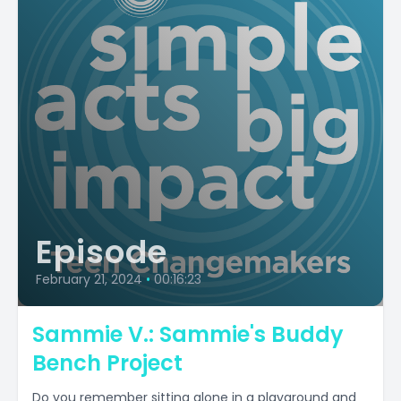
Episode
February 21, 2024
•
00:16:23
Sammie V.: Sammie's Buddy
Bench Project
Do you remember sitting alone in a playground and