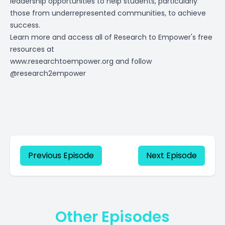
leadership opportunities to help students, particularly
those from underrepresented communities, to achieve
success.
Learn more and access all of Research to Empower's free
resources at
www.researchtoempower.org
and follow
@research2empower
Previous Episode
Next Episode
Other Episodes