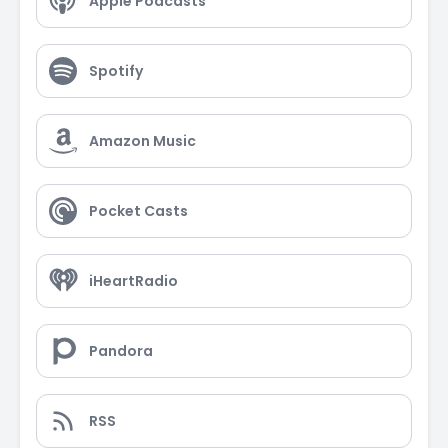
Apple Podcasts
Spotify
Amazon Music
Pocket Casts
iHeartRadio
Pandora
RSS