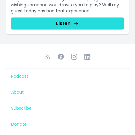
wishing someone would invite you to play? Well my
guest today has had that experience...
Listen
Podcast
About
Subscribe
Donate