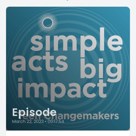
Episode
March 22, 2023
•
00:17:54