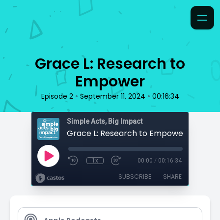
Grace L: Research to
Empower
•
•
Episode 2
September 11, 2024
00:16:34
Simple Acts, Big Impact
Grace L: Research to Empower
1x
00:00
/
00:16:34
SUBSCRIBE
SHARE