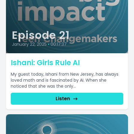
Episode 21
January 22, 2025
•
00:17:37
Ishani: Girls Rule AI
My guest today, Ishani from New Jersey, has always
loved math and is fascinated by AI. When she
noticed that she was the only...
Listen