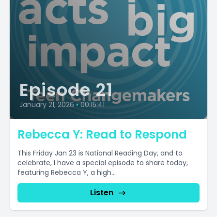
Episode 21
January 21, 2026
•
00:15:41
Rebecca Y: Read to Respond
This Friday Jan 23 is National Reading Day, and to
celebrate, I have a special episode to share today,
featuring Rebecca Y, a high...
Listen