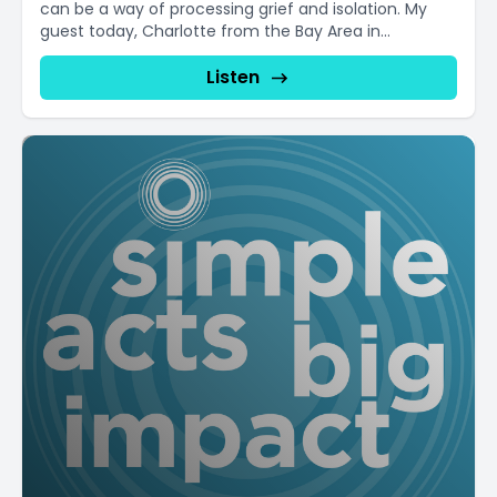
can be a way of processing grief and isolation. My
guest today, Charlotte from the Bay Area in...
Listen