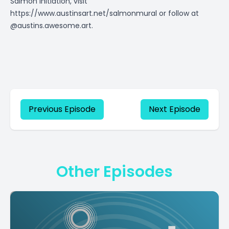
Salmon initiation, visit
https://www.austinsart.net/salmonmural
or follow at
@austins.awesome.art.
Previous Episode
Next Episode
Other Episodes