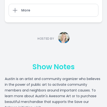
More
HOSTED BY
Show Notes
Austin is an artist and community organizer who believes
in the power of public art to activate community
members and neighbors around important causes. To
learn more about Austin's Awesome Art or to purchase
beautiful merchandise that supports the Save our