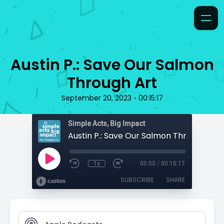
Austin P.: Save Our Salmon
Through Art
•
September 20, 2023
00:15:17
Simple Acts, Big Impact
Austin P.: Save Our Salmon Through Art
1x
00:00
/
00:15:17
SUBSCRIBE
SHARE