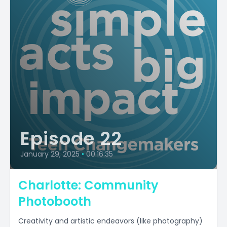
Episode 22
January 29, 2025
•
00:16:35
Charlotte: Community
Photobooth
Creativity and artistic endeavors (like photography)