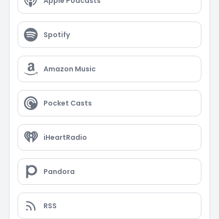
Apple Podcasts
Spotify
Amazon Music
Pocket Casts
iHeartRadio
Pandora
RSS