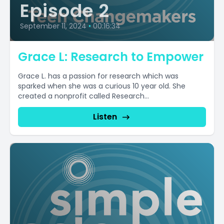
Episode 2
September 11, 2024
•
00:16:34
Grace L: Research to Empower
Grace L. has a passion for research which was
sparked when she was a curious 10 year old. She
created a nonprofit called Research...
Listen